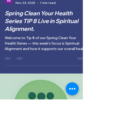
Monique Guerreiro
Nov 23, 2025
1 min read
Spring Clean Your Health
Series TIP 8 Live in Spiritual
Alignment.
Welcome to Tip 8 of our Spring Clean Your
Health Series — this week’s focus is Spiritual
Alignment and how it supports our overall health
and wellbeing.