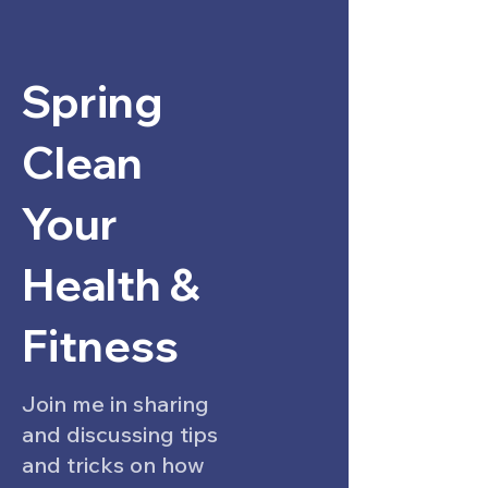
Spring
Clean
Your
Health &
Fitness
Join me in sharing
and discussing tips
and tricks on how