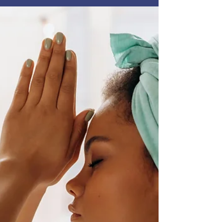
Clearing the Clutter inside and out — a simple
but powerful step toward creating a healthier
home for you and your family. After a recent
health scare triggered by an external stimulus,
this has become a deeply personal priority for
me. Let’s dive in! Every day, we’re exposed to
chemicals through cleaning products, skincare,
fragrances, and even the air in our homes & gym.
W