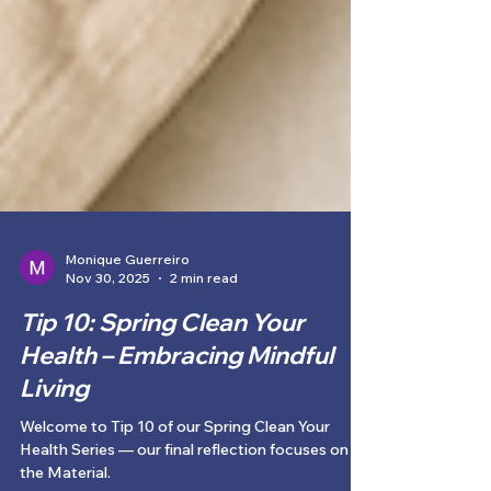
Monique Guerreiro
Nov 30, 2025
2 min read
Tip 10: Spring Clean Your
Health – Embracing Mindful
Living
Welcome to Tip 10 of our Spring Clean Your