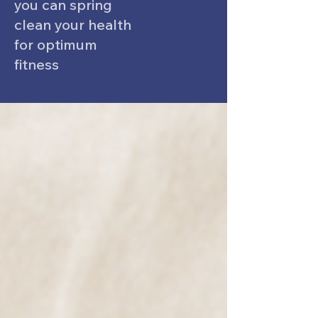
you can spring
clean your health
for optimum
fitness