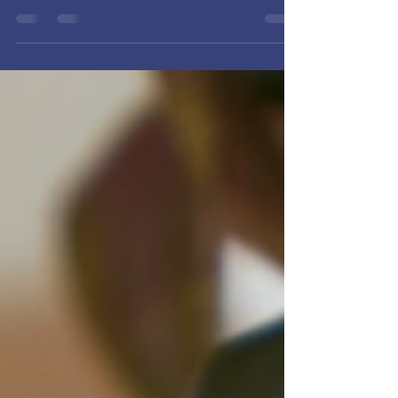
Health Series — our final reflection focuses on
the Material.