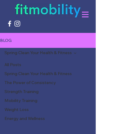
BLOG
Spring Clean Your Health & Fitness
All Posts
Spring Clean Your Health & Fitness
The Power of Consistency
Strength Training
Mobility Training
Weight Loss
Energy and Wellness