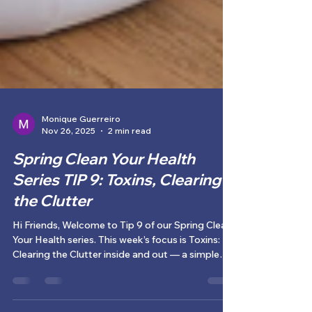
Monique Guerreiro
Nov 26, 2025
2 min read
Spring Clean Your Health
Series TIP 9: Toxins, Clearing
the Clutter
Hi Friends, Welcome to Tip 9 of our Spring Clean
Your Health series. This week’s focus is Toxins: