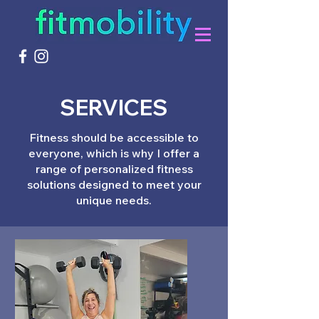
SERVICES
Fitness should be accessible to
everyone, which is why I offer a
range of personalized fitness
solutions designed to meet your
unique needs.