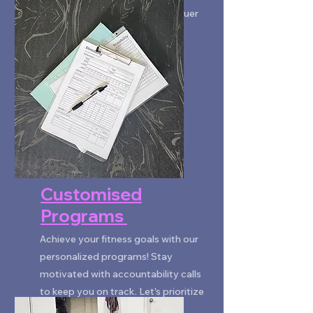
register your interest!
Saturday 7 & 8am: Rise & Conquer
BOOK NOW
Customised
Programs
Achieve your fitness goals with our
personalized programs! Stay
motivated with accountability calls
to keep you on track. Let's prioritize
your health together!