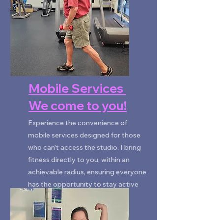
Mobile Services
We come to you!
Experience the convenience of
mobile services designed for those
who can't access the studio. I bring
fitness directly to you, within an
achievable radius, ensuring everyone
has the opportunity to stay active
and mobile.
ENQUIRE NOW