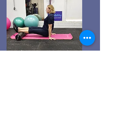
ENQUIRE NOW
Recovery
Attend our Recovery & Fascia
Release Workshops to learn
techniques for body repair and
rejuvenation. Monique will guide
you in methods that enhance
recovery and promote wellness.
Invest in your health and feel your
best!