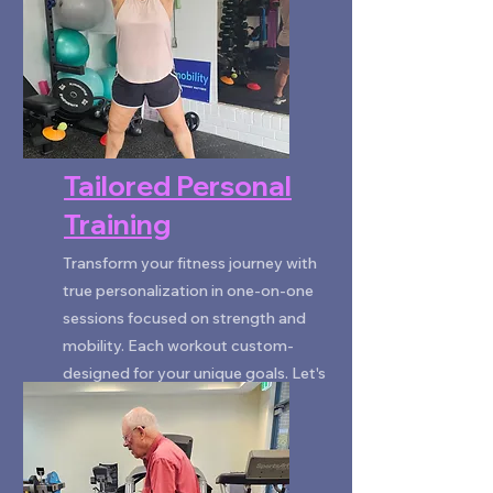
Tailored Personal
Training
Transform your fitness journey with
true personalization in one-on-one
sessions focused on strength and
mobility. Each workout custom-
designed for your unique goals. Let's
unlock your potential together!
BOOK NOW