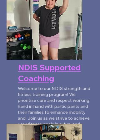
NDIS Supported
Coaching
Welcome to our NDIS strength and
fitness training program! We
prioritize care and respect working
hand in hand with participants and
their families to enhance mobility
and. Join us as we strive to achieve
your fitness goals in a, fun, and
engaging environment.