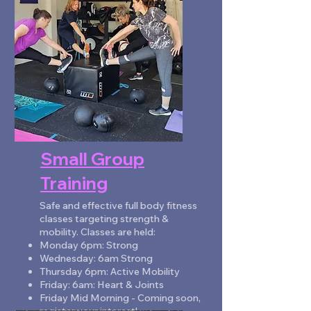
ENQUIRE NOW
Small Group
Training
Safe and effective full body fitness
classes targeting strength &
mobility. Classes are held:
Monday 6pm: Strong
Wednesday: 6am Strong
Thursday 6pm: Active Mobility
Friday: 6am: Heart & Joints
Friday Mid Morning - Coming soon,