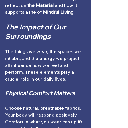
reflect on 
the Material
 and how it 
supports a life of 
Mindful Living
. 
The Impact of Our 
Surroundings
The things we wear, the spaces we 
inhabit, and the energy we project 
all influence how we feel and 
perform. These elements play a 
crucial role in our daily lives. 
Physical Comfort Matters
Choose natural, breathable fabrics. 
Your body will respond positively. 
Comfort in what you wear can uplift 