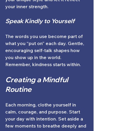
your inner strength. 
Speak Kindly to Yourself
The words you use become part of 
what you “put on” each day. Gentle, 
encouraging self-talk shapes how 
you show up in the world. 
Remember, kindness starts within. 
Creating a Mindful 
Routine
Each morning, clothe yourself in 
calm, courage, and purpose. Start 
your day with intention. Set aside a 
few moments to breathe deeply and 