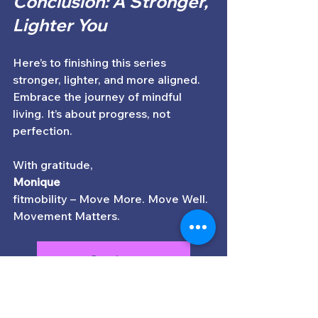
Conclusion: A Stronger, 
Lighter You
Here’s to finishing this series 
stronger, lighter, and more aligned. 
Embrace the journey of mindful 
living. It’s about progress, not 
perfection. 
With gratitude,  
Monique
fitmobility – Move More. Move Well. 
Movement Matters.
Services
Subscribe