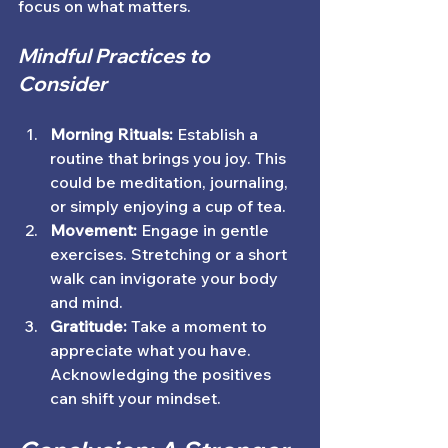
focus on what matters. 
Mindful Practices to 
Consider
Morning Rituals:
 Establish a 
routine that brings you joy. This 
could be meditation, journaling, 
or simply enjoying a cup of tea.
Movement:
 Engage in gentle 
exercises. Stretching or a short 
walk can invigorate your body 
and mind.
Gratitude:
 Take a moment to 
appreciate what you have. 
Acknowledging the positives 
can shift your mindset.