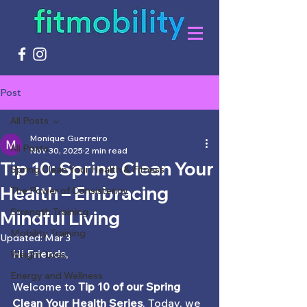
Post
All Posts
Monique Guerreiro
All Posts
Nov 30, 2025
2 min read
Tip 10: Spring Clean Your
Spring Clean Your Health & Fitness
Health – Embracing
The Power of Consistency
Strength Training
Mindful Living
Mobility Training
Updated:
Mar 3
Hi Friends,
Weight Loss
Energy and Wellness
Welcome to 
Tip 10 of our Spring 
Clean Your Health Series
. Today, we 