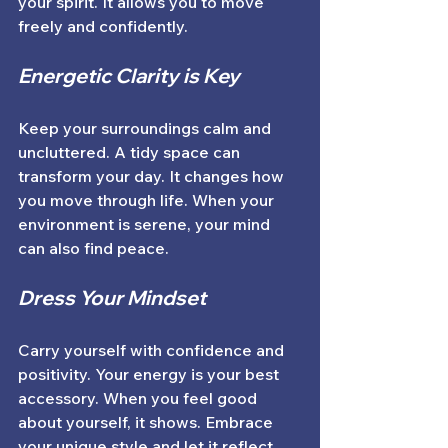
your spirit. It allows you to move 
freely and confidently. 
Energetic Clarity is Key
Keep your surroundings calm and 
uncluttered. A tidy space can 
transform your day. It changes how 
you move through life. When your 
environment is serene, your mind 
can also find peace. 
Dress Your Mindset
Carry yourself with confidence and 
positivity. Your energy is your best 
accessory. When you feel good 
about yourself, it shows. Embrace 
your unique style and let it reflect 