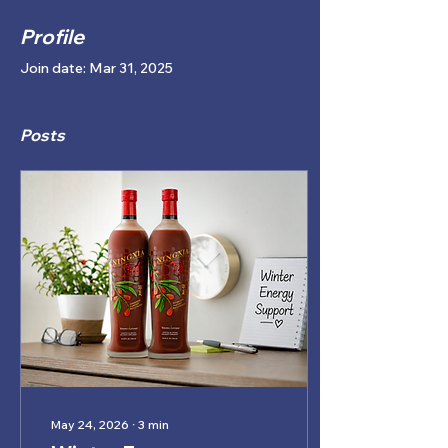
Profile
Join date: Mar 31, 2025
Posts
May 24, 2026
∙
3
min