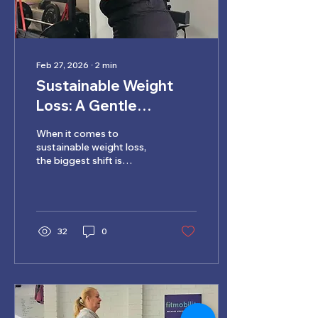
Feb 27, 2026
∙
2
min
Sustainable Weight
Loss: A Gentle
Approach for Lasting
When it comes to
Change
sustainable weight loss,
the biggest shift is
moving away from
punishment and quick
fixes. Weight loss that
lasts isn’t about doing
more extremes. It’s about
32
0
supporting your body
with movement habits
you can maintain over
time.