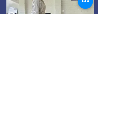
Feb 22, 2026
∙
2
min
Strength Training for
Everyday Life
Done properly, strength
training improves joint
health, bone density,
balance, and confidence.
11
0