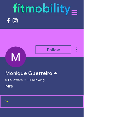
More actions
Follow
Admin
Monique Guerreiro
0 Followers
0 Following
Mrs