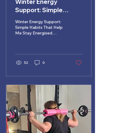
Winter Energy
Support: Simple
Habits That Help Me
Winter Energy Support:
Stay Energised
Simple Habits That Help
Me Stay Energised
Through the Cooler
Through the Cooler
Months ❄️
Months
52
0