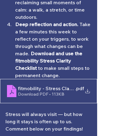
reclaiming small moments of 
calm: a walk, a stretch, or time 
outdoors.
Deep reflection and action. 
Take 
a few minutes this week to 
reflect on your triggers, to work 
through what changes can be 
made.
 Download and use the 
fitmobility Stress Clarity 
Checklist 
to make small steps to 
permanent change. 
fitmobility - Stress Clarity Worksheet
.pdf
Download PDF • 113KB
Stress will always visit — but how 
long it stays is often up to us. 
Comment below on your findings!