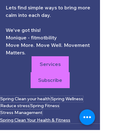
Lets find simple ways to bring more 
calm into each day. 
We've got this! 
Monique - fitmotbility
Move More. Move Well. Movement 
Matters.
Services
Subscribe
Spring Clean your health
Spring Wellness
Reduce stress
Spring Fitness
Stress Management
Spring Clean Your Health & Fitness