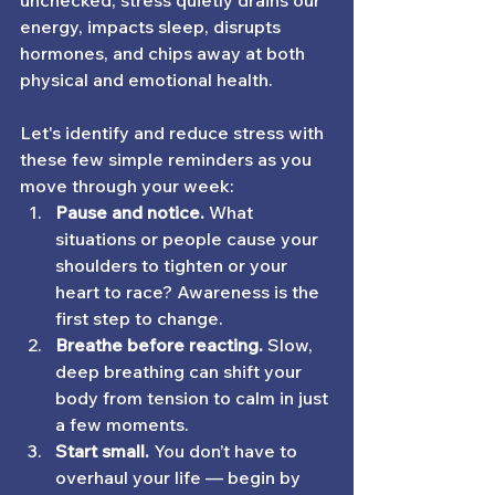
unchecked, stress quietly drains our 
energy, impacts sleep, disrupts 
hormones, and chips away at both 
physical and emotional health.
Let's identify and reduce stress with 
these few simple reminders as you 
move through your week:
Pause and notice.
 What 
situations or people cause your 
shoulders to tighten or your 
heart to race? Awareness is the 
first step to change.
Breathe before reacting.
 Slow, 
deep breathing can shift your 
body from tension to calm in just 
a few moments.
Start small.
 You don’t have to 
overhaul your life — begin by 