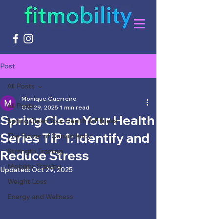
Post
All Posts
Monique Guerreiro
All Posts
Oct 29, 2025
1 min read
Spring Clean Your Health
Spring Clean Your Health & Fitness
Series TIP 1: Identify and
The Power of Consistency
Strength Training
Reduce Stress
Mobility Training
Updated:
Oct 29, 2025
Weight Loss
Energy and Wellness