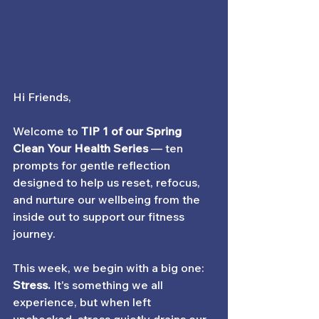
Hi Friends,
Welcome to
TIP 1 of our Spring 
Clean Your Health Series
— ten 
prompts for gentle reflection 
designed to help us reset, refocus, 
and nurture our wellbeing from the 
inside out to support our fitness 
journey.
This week, we begin with a big one: 
Stress
. 
It's something we all 
experience, but when left 