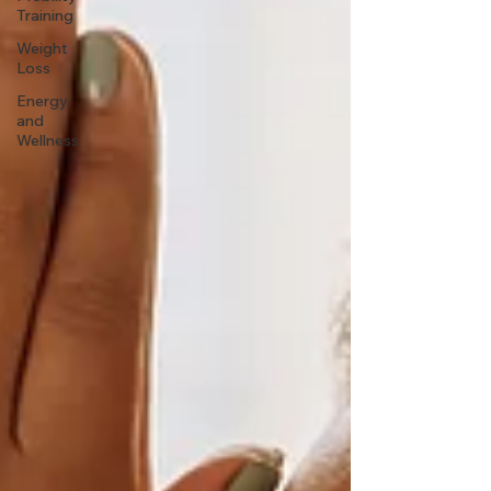
Training
Weight
Loss
Energy
and
Wellness