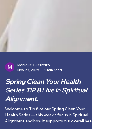
Monique Guerreiro
Nov 23, 2025
1 min read
Spring Clean Your Health
Series TIP 8 Live in Spiritual
Alignment.
Welcome to Tip 8 of our Spring Clean Your
Health Series — this week’s focus is Spiritual