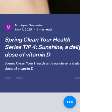
Monique Guerreiro
Nov 7, 2025
1 min read
Spring Clean Your Health
Series TIP 4: Sunshine, a daily
dose of vitamin D
Spring Clean Your Health with sunshine, a daily
dose of vitamin D