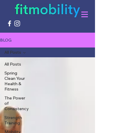
BLOG
All Posts
All Posts
Spring
Clean Your
Health &
Fitness
The Power
of
Consistency
Strength
Training
Mobility